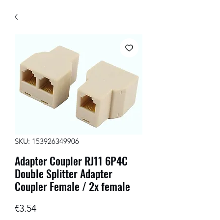
SKU: 153926349906
Adapter Coupler RJ11 6P4C
Double Splitter Adapter
Coupler Female / 2x female
Price
€3.54