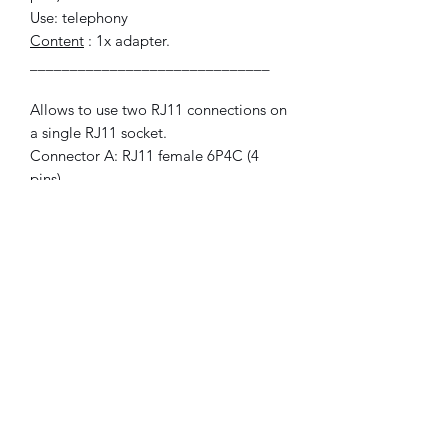
Use: telephony
Content
: 1x adapter.
______________________________
Allows to use two RJ11 connections on
a single RJ11 socket.
Connector A: RJ11 female 6P4C (4
pins).
Connector B: 2x RJ11 female 6P4C (4
pins).
Use for: telephony
Included
: 1x adapter.
© 2021 FLAM electronic.
No Reviews Yet