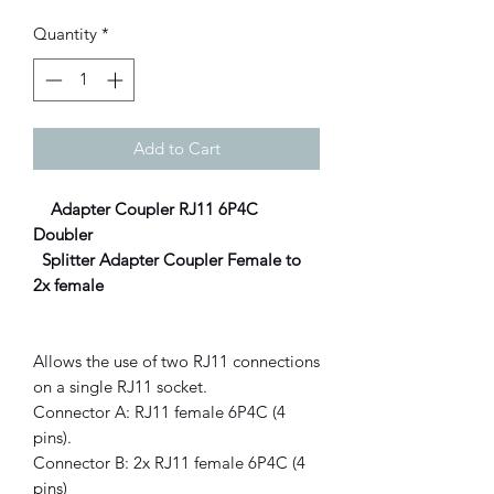
Quantity
*
Add to Cart
Adapter Coupler RJ11 6P4C
Doubler
Splitter Adapter Coupler Female to
2x female
Allows the use of two RJ11 connections
on a single RJ11 socket.
Connector A: RJ11 female 6P4C (4
pins).
Connector B: 2x RJ11 female 6P4C (4
pins)