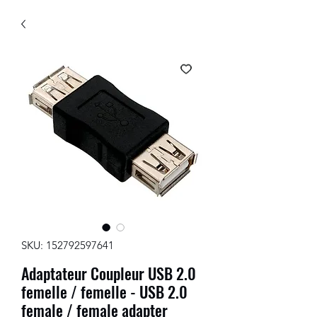
SKU: 152792597641
Adaptateur Coupleur USB 2.0
femelle / femelle - USB 2.0
female / female adapter