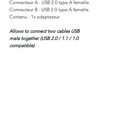
Connecteur A : USB 2.0 type A femelle.
Connecteur B : USB 2.0 type A femelle.
Contenu : 1x adaptateur.
Allows to connect two cables USB
male together (USB 2.0 / 1.1 / 1.0
compatible)
Connector A : USB 2.0 type A female.
Connector B : USB 2.0 type A female.
Included : 1x adapter.
©2022 FLAM electronique.
No Reviews Yet
Share your thoughts. Be the first to leave
a review.