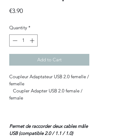
Price
€3.90
Quantity
*
Add to Cart
Coupleur Adaptateur USB 2.0 femelle /
femelle
Coupler Adapter USB 2.0 female /
female
Permet de raccorder deux cables mâle
USB (compatible 2.0 / 1.1 / 1.0)