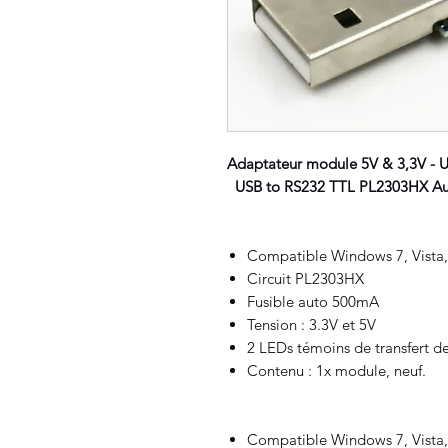
Adaptateur module 5V & 3,3V - 
USB to RS232 TTL PL2303HX Aut
Compatible Windows 7, Vista
Circuit
PL2303HX
Fusible auto 500mA
Tension : 3.3V et 5V
2 LEDs témoins de transfert d
Contenu : 1x module, neuf.
Compatible Windows 7, Vista