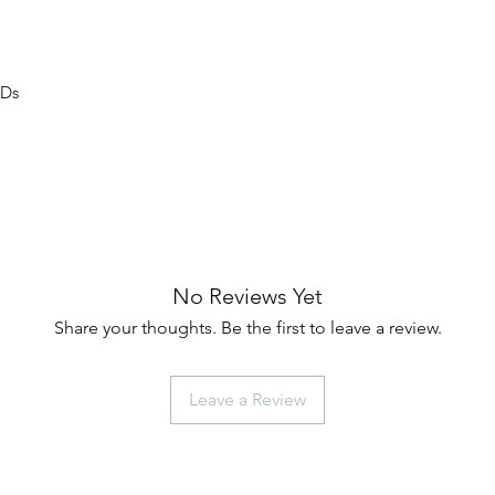
EDs
No Reviews Yet
Share your thoughts. Be the first to leave a review.
Leave a Review