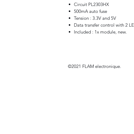
Circuit PL2303HX
500mA auto fuse
Tension : 3.3V and 5V
Data transfer control with 2 L
Included : 1x module, new.
©2021 FLAM electronique.