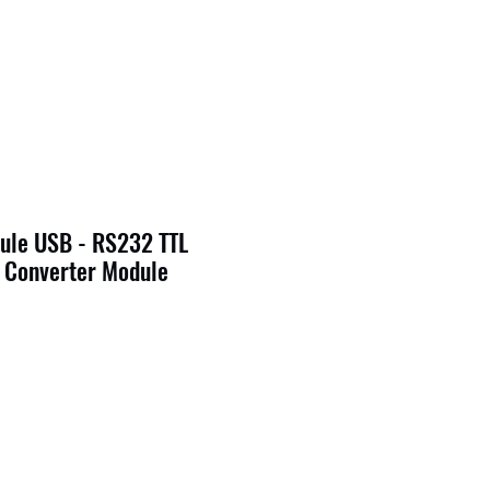
ule USB - RS232 TTL
 Converter Module