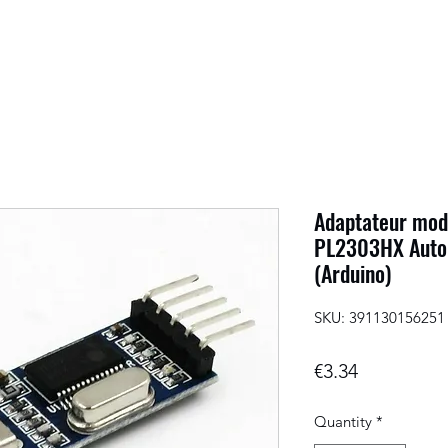
Adaptateur mod
PL2303HX Auto
(Arduino)
SKU: 391130156251
Price
€3.34
Quantity
*