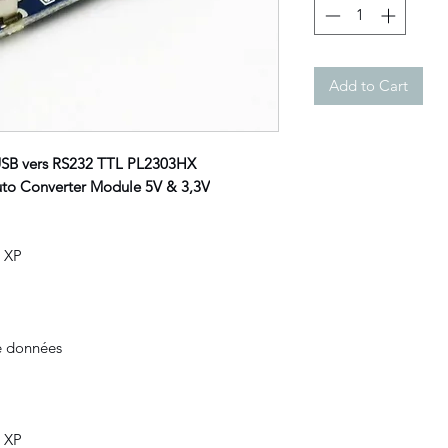
Add to Cart
USB vers RS232 TTL PL2303HX
o Converter Module 5V & 3,3V
, XP
e données
, XP