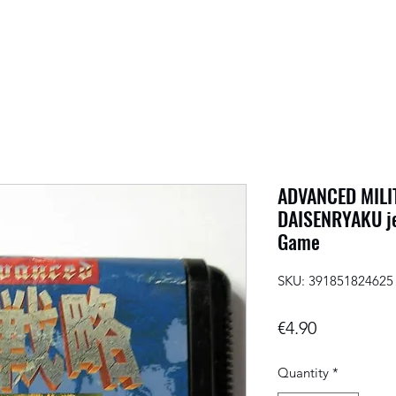
ADVANCED MIL
DAISENRYAKU je
Game
SKU: 391851824625
Price
€4.90
Quantity
*