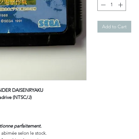
Add to Cart
NDER DAISENRYAKU
rive (NTSC/J)
ctionne parfaitement.
 abimée selon le stock.