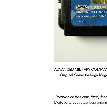
ADVANCED MILITARY COMMA
Original Game for Sega Megad
Occasion en bon état. Testé, fon
L'étiquette peut êttre légèrement