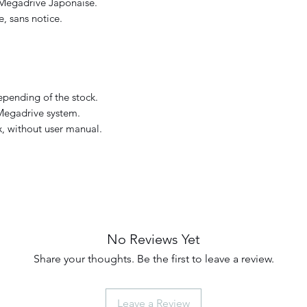
 Megadrive Japonaise.
, sans notice.
pending of the stock.
Megadrive system.
, without user manual.
No Reviews Yet
Share your thoughts. Be the first to leave a review.
Leave a Review