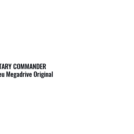
ITARY COMMANDER
u Megadrive Original