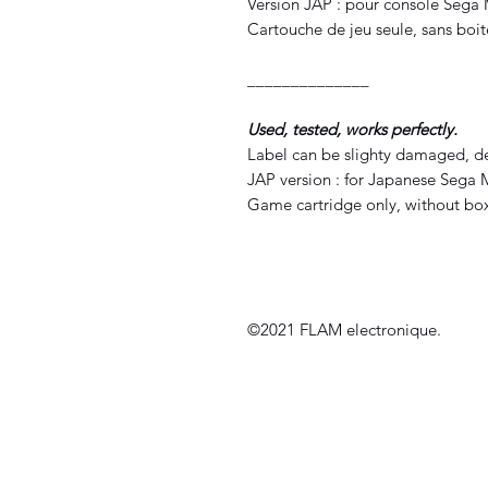
Version JAP : pour console Sega
Cartouche de jeu seule, sans boite
______________
Used, tested, works perfectly.
Label can be slighty damaged, de
JAP version : for Japanese Sega 
Game cartridge only, without box
©2021 FLAM electronique.