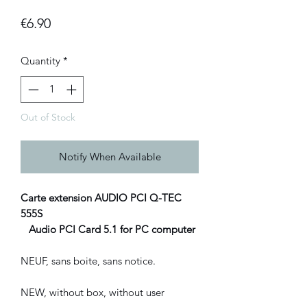
Price
€6.90
Quantity
*
Out of Stock
Notify When Available
Carte extension AUDIO PCI Q-TEC
555S
Audio PCI Card 5.1 for PC computer
NEUF, sans boite, sans notice.
NEW, without box, without user