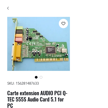
SKU: 156281487633
Carte extension AUDIO PCI Q-
TEC 555S Audio Card 5.1 for
PC