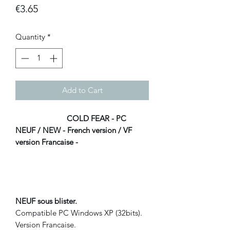
Price
€3.65
Quantity
*
Add to Cart
COLD FEAR - PC
NEUF / NEW - French version / VF
version Francaise -
NEUF sous blister.
Compatible PC Windows XP (32bits).
Version Francaise.