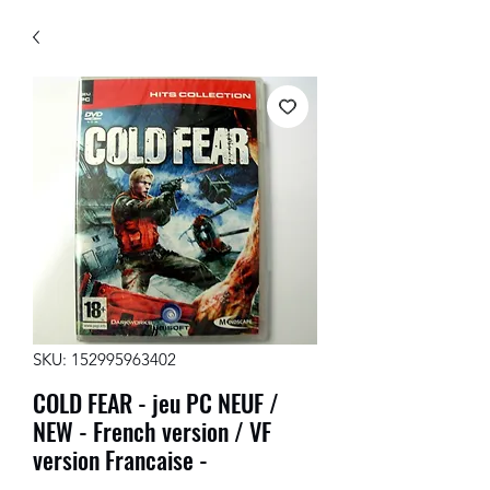
SKU: 152995963402
COLD FEAR - jeu PC NEUF /
NEW - French version / VF
version Francaise -