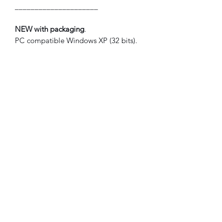
_____________________
NEW with packaging
.
PC compatible Windows XP (32 bits).
French version.
©2021 FLAM electronique.
No Reviews Yet
Share your thoughts. Be the first to leave
a review.
Leave a Review