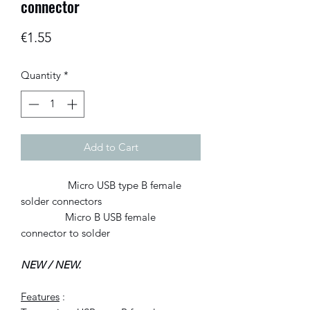
connector
Price
€1.55
Quantity
*
Add to Cart
Micro USB type B female
solder connectors
Micro B USB female
connector to solder
NEW / NEW.
Features
: