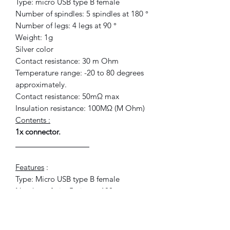
Type: micro USB type B female
Number of spindles: 5 spindles at 180 °
Number of legs: 4 legs at 90 °
Weight: 1g
Silver color
Contact resistance: 30 m Ohm
Temperature range: -20 to 80 degrees
approximately.
Contact resistance: 50mΩ max
Insulation resistance: 100MΩ (M Ohm)
Contents :
1x connector.
__________________
Features
:
Type: Micro USB type B female
Number of pin: 5 pins to 180 °
Number of tab: 4 tabs to 90 °
Weight: 1 g
Color: Silver