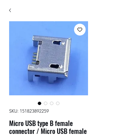
SKU: 151823892259
Micro USB type B female
connector / Micro USB female