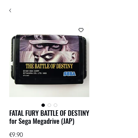
FATAL FURY BATTLE OF DESTINY
for Sega Megadrive (JAP)
Price
€9.90