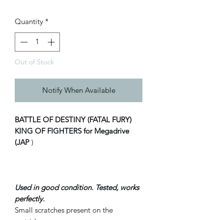
Quantity
*
Out of Stock
Notify When Available
BATTLE OF DESTINY (FATAL FURY)
KING OF FIGHTERS for Megadrive
(JAP
)
Used in good condition. Tested, works
perfectly.
Small scratches present on the