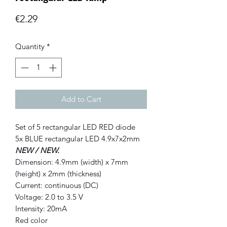
Price
€2.29
Quantity
*
Add to Cart
Set of 5 rectangular LED RED diode
5x BLUE rectangular LED 4.9x7x2mm
NEW / NEW.
Dimension: 4.9mm (width) x 7mm
(height) x 2mm (thickness)
Current: continuous (DC)
Voltage: 2.0 to 3.5 V
Intensity: 20mA
Red color