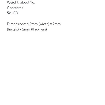
Weight: about 1g.
Contents
:
5x LED
Dimensions: 4.9mm (width) x 7mm
(height) x 2mm (thickness)
Current: direct (DC)
Voltage: 2.0 - 3.5 V
Intensity: 20mA
Color: red
Weight: 1g about.
Included
:
5x LED.
© 2021 FLAM electronic.
No Reviews Yet
Share your thoughts. Be the first to leave
a review.