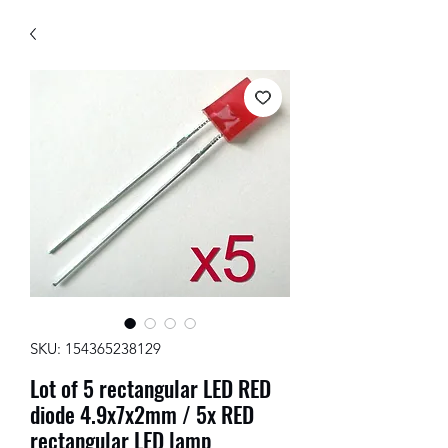
SKU: 154365238129
Lot of 5 rectangular LED RED
diode 4.9x7x2mm / 5x RED
rectangular LED lamp