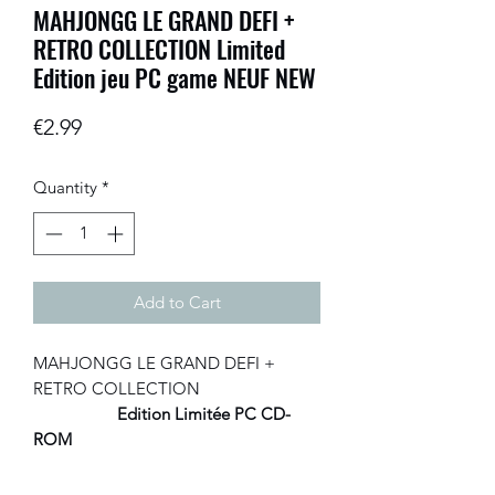
MAHJONGG LE GRAND DEFI +
RETRO COLLECTION Limited
Edition jeu PC game NEUF NEW
Price
€2.99
Quantity
*
Add to Cart
MAHJONGG LE GRAND DEFI +
RETRO COLLECTION
Edition Limitée PC CD-
ROM