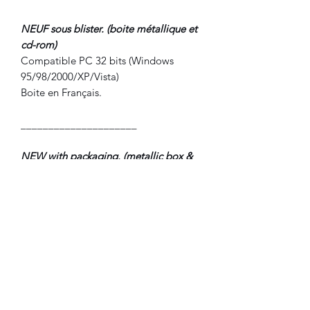
NEUF sous blister. (boite métallique et
cd-rom)
Compatible PC 32 bits (Windows
95/98/2000/XP/Vista)
Boite en Français.
_____________________
NEW with packaging. (metallic box &
cd-rom)
PC compatible (Windows
95/98//2000/XP/Vista)
Box in French.
©2022 FLAM electronique.