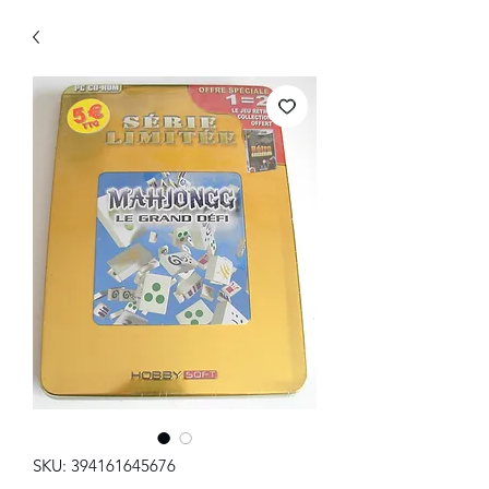
SKU: 394161645676