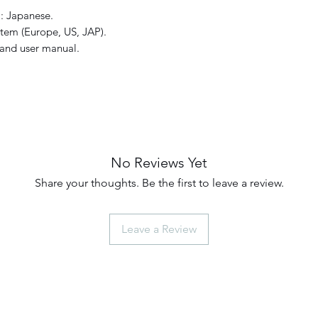
: Japanese.
tem (Europe, US, JAP).
and user manual.
No Reviews Yet
Share your thoughts. Be the first to leave a review.
Leave a Review