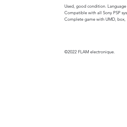
Used, good condition. Language 
Compatible with all Sony PSP sys
Complete game with UMD, box, 
©2022 FLAM electronique.