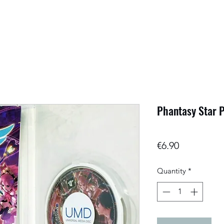
Phantasy Star P
Price
€6.90
Quantity
*