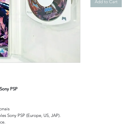
Add to Cart
 Sony PSP
onais
les Sony PSP (Europe, US, JAP).
ce.