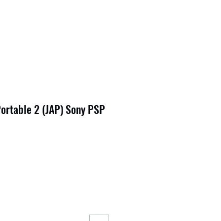
ortable 2 (JAP) Sony PSP