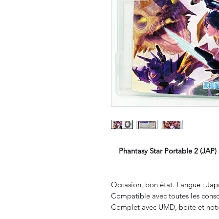
Phantasy Star Portable 2 (JAP)
Occasion, bon état. Langue : Jap
Compatible avec toutes les conso
Complet avec UMD, boite et noti