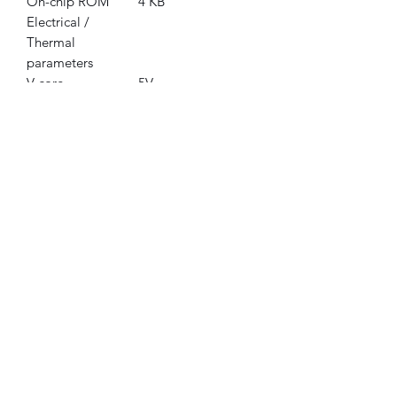
On-chip ROM
4 KB
Electrical /
Thermal
parameters
V core
5V
Minimum/Maximu
0°C - 70°C
m operating
temperature