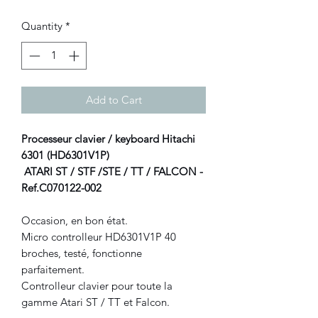
Quantity
*
Add to Cart
Processeur clavier / keyboard Hitachi
6301 (HD6301V1P)
ATARI ST / STF /STE / TT / FALCON -
Ref.C070122-002
Occasion, en bon état.
Micro controlleur HD6301V1P 40
broches, testé, fonctionne
parfaitement.
Controlleur clavier pour toute la
gamme Atari ST / TT et Falcon.