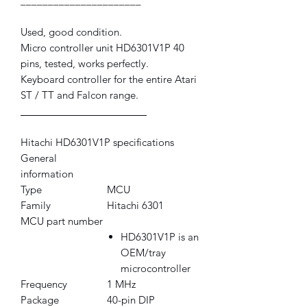
______________________
Used, good condition.
Micro controller unit HD6301V1P 40
pins, tested, works perfectly.
Keyboard controller for the entire Atari
ST / TT and Falcon range.
_______________________
Hitachi HD6301V1P specifications
General
information
Type
MCU
Family
Hitachi 6301
MCU part number
HD6301V1P is an
OEM/tray
microcontroller
Frequency
1 MHz
Package
40-pin DIP