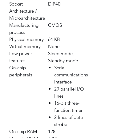
Socket
DIP40
Architecture /
Microarchitecture
Manufacturing
CMOS
process
Physical memory
64 KB
Virtual memory
None
Low power
Sleep mode,
features
Standby mode
On-chip
Serial
peripherals
communications
interface
29 parallel I/O
lines
16-bit three-
function timer
2 lines of data
strobe
On-chip RAM
128