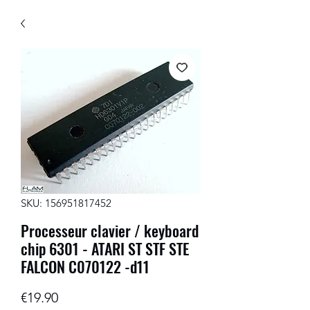
SKU: 156951817452
Processeur clavier / keyboard
chip 6301 - ATARI ST STF STE
FALCON C070122 -d11
Price
€19.90