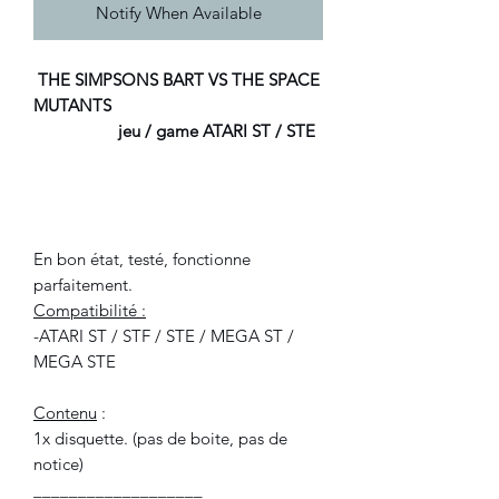
Notify When Available
THE SIMPSONS BART VS THE SPACE
MUTANTS
jeu / game ATARI ST / STE
En bon état, testé, fonctionne
parfaitement.
Compatibilité :
-ATARI ST / STF / STE / MEGA ST /
MEGA STE
Contenu
:
1x disquette. (pas de boite, pas de
notice)
___________________