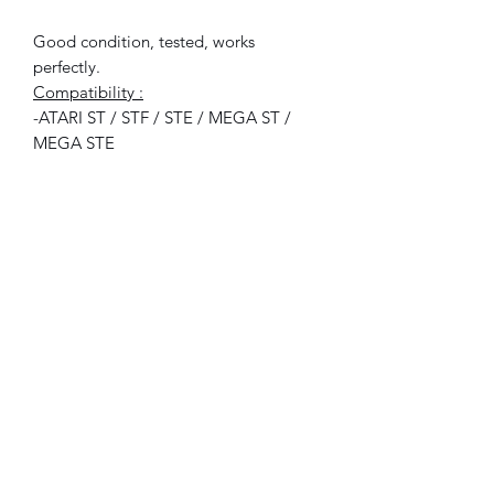
Good condition, tested, works
perfectly.
Compatibility :
-ATARI ST / STF / STE / MEGA ST /
MEGA STE
Included :
1x disk (no box, no user manual)
©2021 FLAM electronique.
No Reviews Yet
Share your thoughts. Be the first to leave
a review.