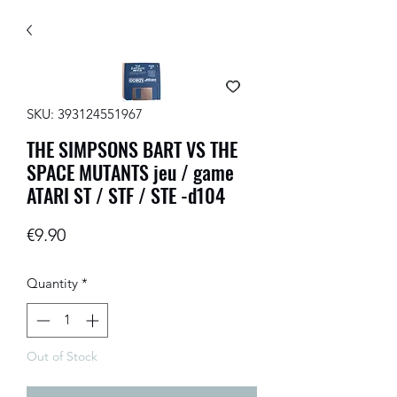
SKU: 393124551967
THE SIMPSONS BART VS THE
SPACE MUTANTS jeu / game
ATARI ST / STF / STE -d104
Price
€9.90
Quantity
*
Out of Stock